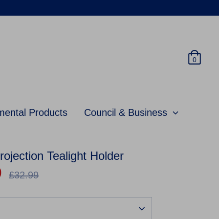
0
mental Products
Council & Business
jection Tealight Holder
9
Regular
£32.99
price