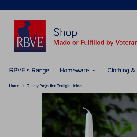
Skip
to
content
RBVE's Range
Homeware
Clothing &
Home
Tommy Projection Tealight Holder