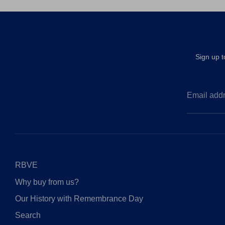
Sign up 
Email add
RBVE
Why buy from us?
Our History with Remembrance Day
Search