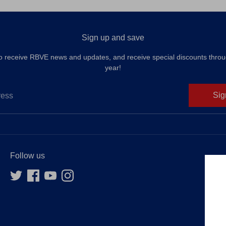
Sign up and save
to receive RBVE news and updates, and receive special discounts throu
year!
Sig
ress
Follow us