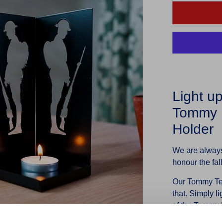
Light u
Tommy P
Holder
We are always
honour the fa
Our Tommy Tea
that. Simply li
of the Tommy F
any home or gi