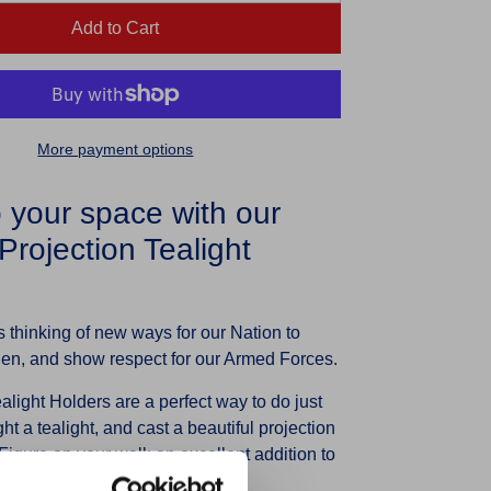
Add to Cart
More payment options
p your space with our
rojection Tealight
 thinking of new ways for our Nation to
llen, and show respect for our Armed Forces.
light Holders are a perfect way to do just
ght a tealight, and cast a beautiful projection
igure on your wall; an excellent addition to
ft for a loved one.