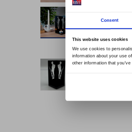
Consent
This website uses cookies
We use cookies to personalis
information about your use of
other information that you’ve