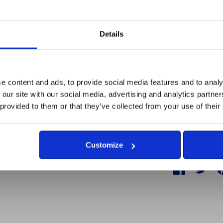
Approx dimens
Details
Made and fulf
disabilities 
Britain's Br
e content and ads, to provide social media features and to analy
 our site with our social media, advertising and analytics partn
All proceeds 
 provided to them or that they’ve collected from your use of their
Armed Forces
are unemplo
Customize
Share
Share
Sha
on
on
Facebook
Twit