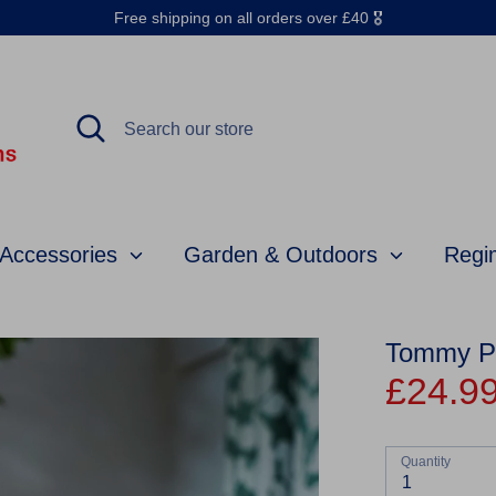
Free shipping on all orders over £40 🎖️
Search
Search
our
store
 Accessories
Garden & Outdoors
Regi
Tommy Pro
£24.9
Quantity
1