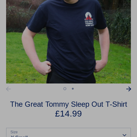
The Great Tommy Sleep Out T-Shirt
£14.99
Size