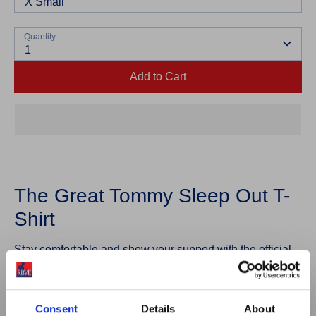
X Small
Quantity
1
Add to Cart
The Great Tommy Sleep Out T-
Shirt
Stay comfortable and show your support with the official
Great Tommy Sleep Out T-Shirt.
Designed for both your Sleep Out challenge and
Consent
Details
About
everyday wear, this unisex t-shirt features a classic fit and