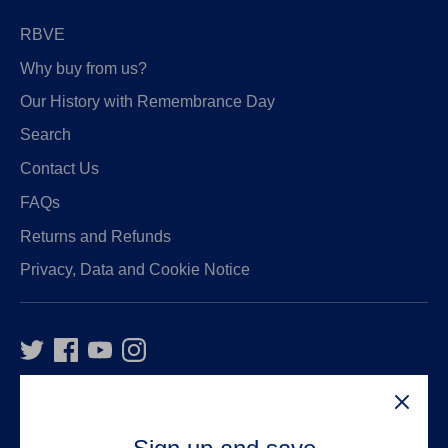
RBVE
Why buy from us?
Our History with Remembrance Day
Search
Contact Us
FAQs
Returns and Refunds
Privacy, Data and Cookie Notice
VAT Number:
GB916326234