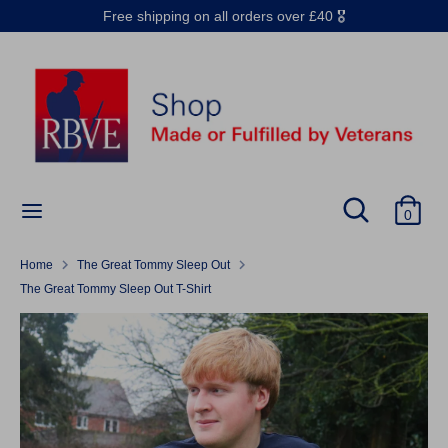
Skip
Free shipping on all orders over £40 🎖️
to
content
Search
Search
our
store
Search
Search
0
our
store
Home
The Great Tommy Sleep Out
The Great Tommy Sleep Out T-Shirt