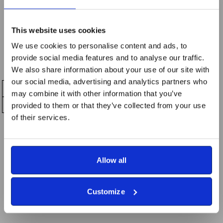
a high-quality Great Tommy Sleep Out logo you can wear
with pride.
This website uses cookies
Unisex fit
We use cookies to personalise content and ads, to
Comfortable and breathable
provide social media features and to analyse our traffic.
Available in a range of sizes
We also share information about your use of our site with
our social media, advertising and analytics partners who
may combine it with other information that you’ve
provided to them or that they’ve collected from your use
of their services.
_________
All proceeds support RBVE’s work helping veterans,
Allow all
people with disabilities, and those who are
unemployed.
Customize
Wear it proudly — and stand with those who have served.