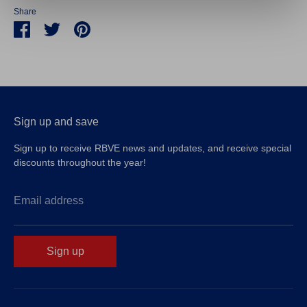
Share
Share
Share
Pin
on
on
it
Facebook
Twitter
Sign up and save
Sign up to receive RBVE news and updates, and receive special
discounts throughout the year!
Email address
Sign up