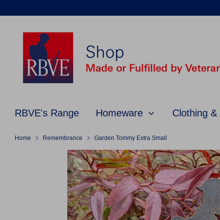
Skip
to
content
RBVE's Range
Homeware
Clothing &
Home
Remembrance
Garden Tommy Extra Small