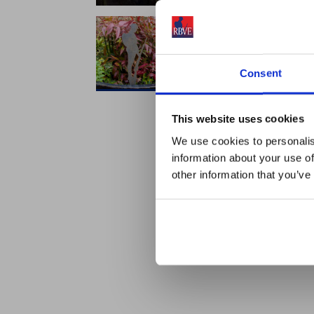
Consent
This website uses cookies
We use cookies to personalis
information about your use of
other information that you’ve