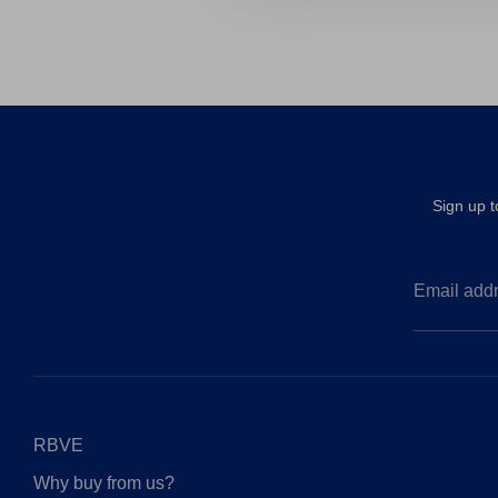
Sign up 
Email add
RBVE
Why buy from us?