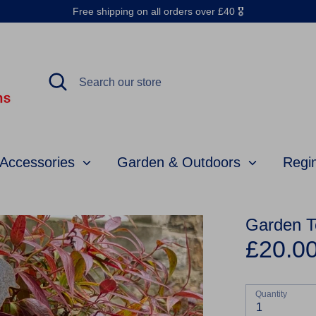
Free shipping on all orders over £40 🎖️
Search
Search
our
store
 Accessories
Garden & Outdoors
Regi
Garden T
£20.0
Quantity
1