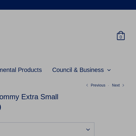
0
mental Products
Council & Business
Previous
Next
ommy Extra Small
0