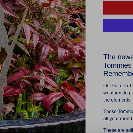
The newes
Tommies 
Remember
Our Garden T
weathers to pr
the elements.
These Tommies
all year round
These are sol