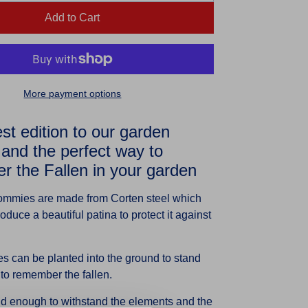
Add to Cart
More payment options
t edition to our garden
and the perfect way to
 the Fallen in your garden
ommies are made from Corten steel which
oduce a beautiful patina to protect it against
 can be planted into the ground to stand
 to remember the fallen.
id enough to withstand the elements and the