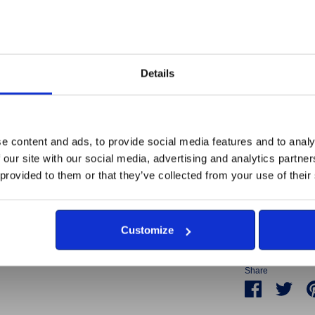
natural rustin
will help the s
254mm tal
Corten St
Details
Made or fulfi
e content and ads, to provide social media features and to analy
disabilities 
 our site with our social media, advertising and analytics partn
Britain's Br
 provided to them or that they’ve collected from your use of their
All proceeds 
Armed Forces
are unemplo
Customize
Share
Share
Sha
on
on