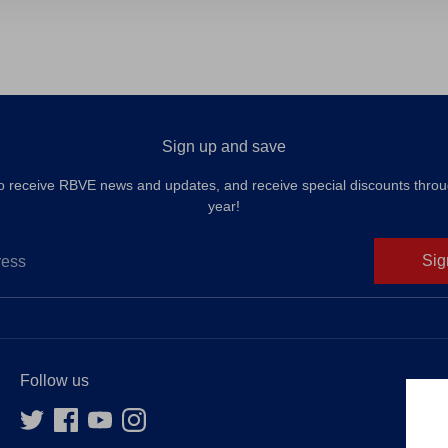
Facebook
Twit
Sign up and save
to receive RBVE news and updates, and receive special discounts throu
year!
Sig
ress
Follow us